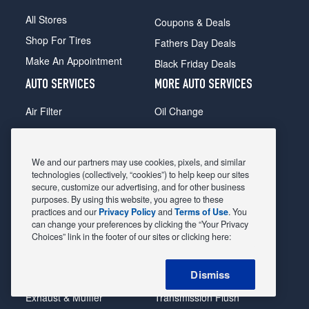
All Stores
Coupons & Deals
Shop For Tires
Fathers Day Deals
Make An Appointment
Black Friday Deals
AUTO SERVICES
MORE AUTO SERVICES
Air Filter
Oil Change
Alignment
Radiator
Batteries
Scheduled Maintenance
We and our partners may use cookies, pixels, and similar
Belts & Hoses
Shocks Struts
technologies (collectively, “cookies”) to help keep our sites
secure, customize our advertising, and for other business
Brake Pads
Alternator & Starter
purposes. By using this website, you agree to these
practices and our
Privacy Policy
and
Terms of Use
. You
Brake Rotors
State Inspection
can change your preferences by clicking the “Your Privacy
Car Diagnostic
Steering & Suspension
Choices” link in the footer of our sites or clicking here:
Cooling System
Tire Repair
Dismiss
DriveTrain
Tire Rotation & Balance
Exhaust & Muffler
Transmission Flush