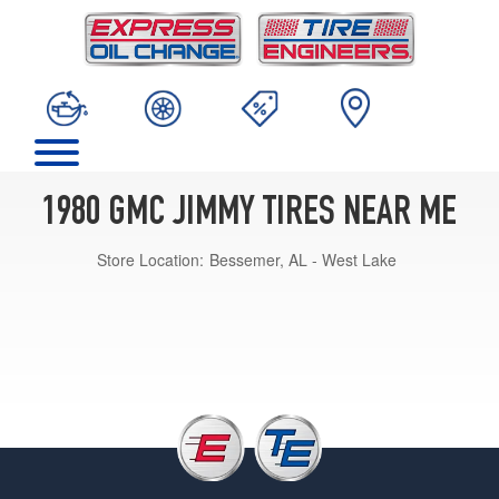
1980 GMC JIMMY TIRES NEAR ME
Store Location:
Bessemer, AL - West Lake