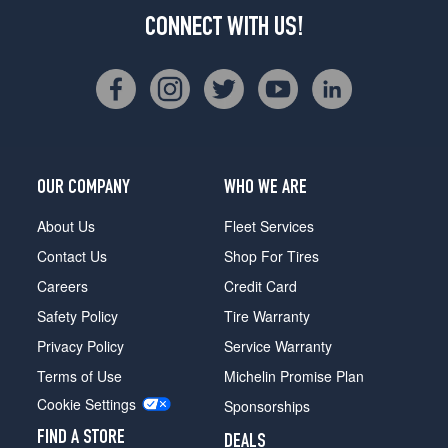
CONNECT WITH US!
OUR COMPANY
WHO WE ARE
About Us
Fleet Services
Contact Us
Shop For Tires
Careers
Credit Card
Safety Policy
Tire Warranty
Privacy Policy
Service Warranty
Terms of Use
Michelin Promise Plan
Cookie Settings
Sponsorships
FIND A STORE
DEALS