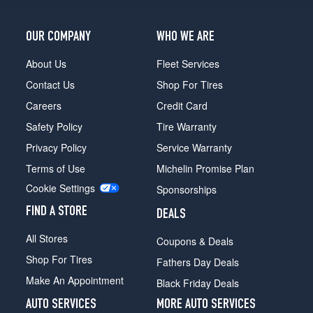
OUR COMPANY
WHO WE ARE
About Us
Fleet Services
Contact Us
Shop For Tires
Careers
Credit Card
Safety Policy
Tire Warranty
Privacy Policy
Service Warranty
Terms of Use
Michelin Promise Plan
Cookie Settings
Sponsorships
FIND A STORE
DEALS
All Stores
Coupons & Deals
Shop For Tires
Fathers Day Deals
Make An Appointment
Black Friday Deals
AUTO SERVICES
MORE AUTO SERVICES