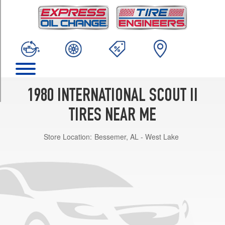
TRIM
Base
Opt
1
(0/0R0)
Base
Opt
3
1980 INTERNATIONAL SCOUT II
(225/75R15)
TIRES NEAR ME
Terra
Opt
Store Location:
Bessemer, AL - West Lake
1
(0/0R0)
Terra
Opt
3
(225/75R15)
Traveler
Opt