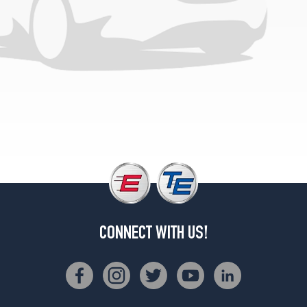
1
(0/0R0)
Traveler
Opt
3
(225/75R15)
CONNECT WITH US!