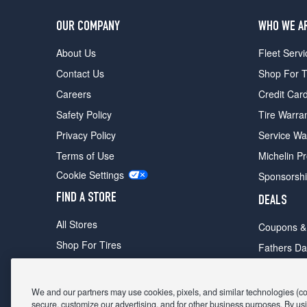
OUR COMPANY
WHO WE A
About Us
Fleet Servi
Contact Us
Shop For T
Careers
Credit Car
Safety Policy
Tire Warra
Privacy Policy
Service Wa
Terms of Use
Michelin P
Cookie Settings
Sponsorsh
FIND A STORE
DEALS
All Stores
Coupons &
Shop For Tires
Fathers Da
Make An Appointment
Black Frid
We and our partners may use cookies, pixels, and similar technologies (coll
secure, customize our advertising, and for other business purposes. By usi