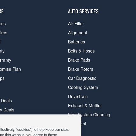
RE
AUTO SERVICES
ces
Air Filter
ires
Alignment
d
Batteries
nty
Belts & Hoses
rranty
Brake Pads
romise Plan
Brake Rotors
ips
Car Diagnostic
Cooling System
DriveTrain
 Deals
Exhaust & Muffler
y Deals
Fuel System Cleaning
ay Deals
Headlight
ectively, “cookies”) to help keep our sites
ng this website, you agree to these