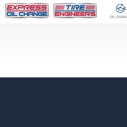
OIL CHAN