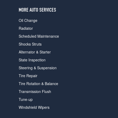
users
can
MORE AUTO SERVICES
use
touch
Oil Change
and
swipe
Radiator
gestures.
Scheduled Maintenance
Shocks Struts
Alternator & Starter
State Inspection
Steering & Suspension
Tire Repair
Tire Rotation & Balance
Transmission Flush
Tune-up
Windshield Wipers