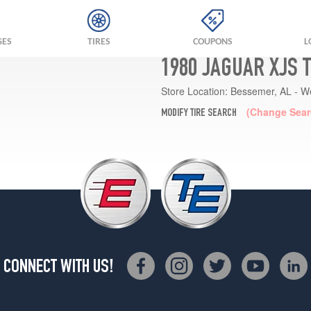
GES
TIRES
COUPONS
L
1980 JAGUAR XJS 
Store Location:
Bessemer, AL - W
(Change Sear
MODIFY TIRE SEARCH
CONNECT WITH US!