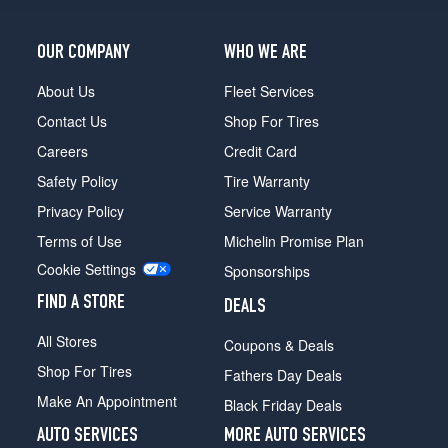
OUR COMPANY
WHO WE ARE
About Us
Fleet Services
Contact Us
Shop For Tires
Careers
Credit Card
Safety Policy
Tire Warranty
Privacy Policy
Service Warranty
Terms of Use
Michelin Promise Plan
Cookie Settings
Sponsorships
FIND A STORE
DEALS
All Stores
Coupons & Deals
Shop For Tires
Fathers Day Deals
Make An Appointment
Black Friday Deals
AUTO SERVICES
MORE AUTO SERVICES