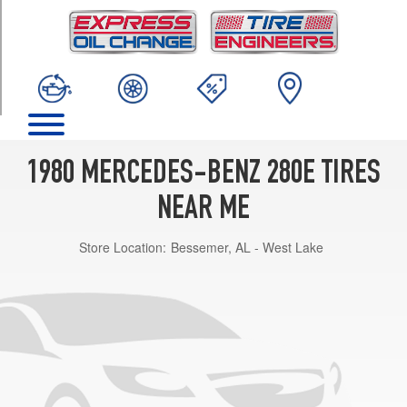
TRIM
Base
Opt
1
(175/70R14)
1980 MERCEDES-BENZ 280E TIRES
NEAR ME
Store Location:
Bessemer, AL - West Lake