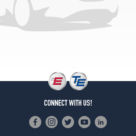
CONNECT WITH US!