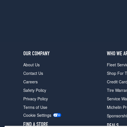
OUR COMPANY
WHO WE A
About Us
Fleet Servi
Contact Us
Shop For T
Careers
Credit Car
Safety Policy
Tire Warra
Privacy Policy
Service Wa
Terms of Use
Michelin P
Cookie Settings
Sponsorsh
FIND A STORE
DEALS