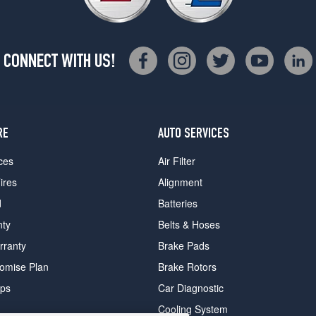
CONNECT WITH US!
RE
AUTO SERVICES
ces
Air Filter
ires
Alignment
d
Batteries
nty
Belts & Hoses
rranty
Brake Pads
romise Plan
Brake Rotors
ips
Car Diagnostic
Cooling System