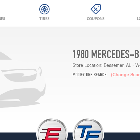
GES
TIRES
COUPONS
L
1980 MERCEDES-B
Store Location:
Bessemer, AL - W
(Change Sear
MODIFY TIRE SEARCH