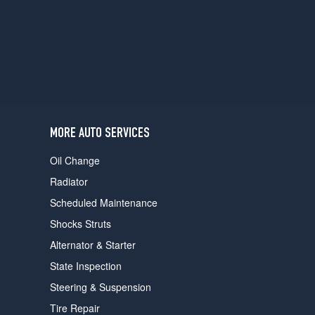
users
can
use
touch
and
swipe
gestures.
MORE AUTO SERVICES
Oil Change
Radiator
Scheduled Maintenance
Shocks Struts
Alternator & Starter
State Inspection
Steering & Suspension
Tire Repair