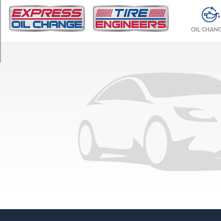
TRIM
Base
OIL CHAN
Opt
1
(185/0R14)