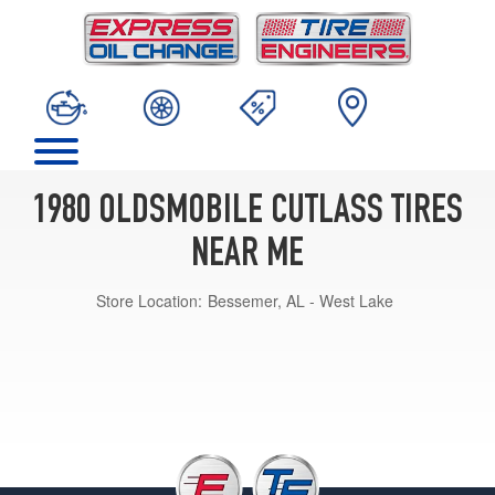
1980 OLDSMOBILE CUTLASS TIRES
NEAR ME
Store Location:
Bessemer, AL - West Lake