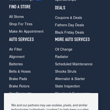
FIND A STORE
DEALS
All Stores
Coupons & Deals
Shop For Tires
Fathers Day Deals
Make An Appointment
Black Friday Deals
AUTO SERVICES
MORE AUTO SERVICES
Air Filter
Oil Change
Alignment
Radiator
Batteries
Scheduled Maintenance
Belts & Hoses
Shocks Struts
Brake Pads
Alternator & Starter
Brake Rotors
State Inspection
Car Diagnostic
Steering & Suspension
Cooling System
Tire Repair
We and our partners may use cookies, pixels, and similar
DriveTrain
Tire Rotation & Balance
technologies (collectively, “cookies”) to help keep our sites