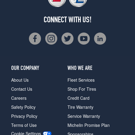
CONNECT WITH US!
OUR COMPANY
WHO WE ARE
About Us
Fleet Services
Contact Us
Shop For Tires
Careers
Credit Card
Safety Policy
Tire Warranty
Privacy Policy
Service Warranty
Terms of Use
Michelin Promise Plan
Cookie Settings
Sponsorships