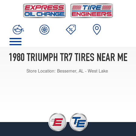
1980 TRIUMPH TR7 TIRES NEAR ME
Store Location:
Bessemer, AL - West Lake