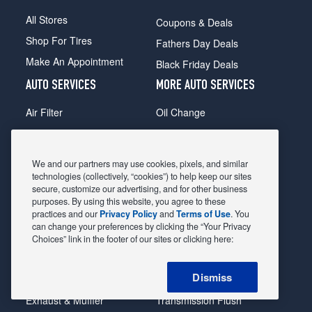
All Stores
Coupons & Deals
Shop For Tires
Fathers Day Deals
Make An Appointment
Black Friday Deals
AUTO SERVICES
MORE AUTO SERVICES
Air Filter
Oil Change
Alignment
Radiator
Batteries
Scheduled Maintenance
We and our partners may use cookies, pixels, and similar
Belts & Hoses
Shocks Struts
technologies (collectively, “cookies”) to help keep our sites
secure, customize our advertising, and for other business
Brake Pads
Alternator & Starter
purposes. By using this website, you agree to these
practices and our
Privacy Policy
and
Terms of Use
. You
Brake Rotors
State Inspection
can change your preferences by clicking the “Your Privacy
Car Diagnostic
Steering & Suspension
Choices” link in the footer of our sites or clicking here:
Cooling System
Tire Repair
Dismiss
DriveTrain
Tire Rotation & Balance
Exhaust & Muffler
Transmission Flush