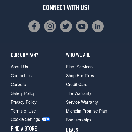
CONNECT WITH US!
OUR COMPANY
WHO WE ARE
About Us
Fleet Services
Contact Us
Shop For Tires
Careers
Credit Card
Safety Policy
Tire Warranty
Privacy Policy
Service Warranty
Terms of Use
Michelin Promise Plan
Cookie Settings
Sponsorships
FIND A STORE
DEALS