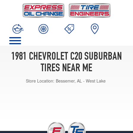
1981 CHEVROLET C20 SUBURBAN
TIRES NEAR ME
Store Location:
Bessemer, AL - West Lake