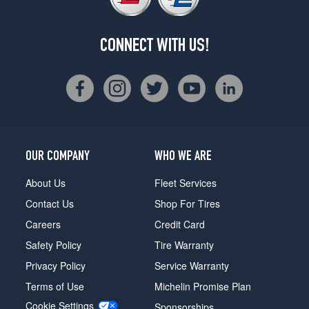
CONNECT WITH US!
OUR COMPANY
WHO WE ARE
About Us
Fleet Services
Contact Us
Shop For Tires
Careers
Credit Card
Safety Policy
Tire Warranty
Privacy Policy
Service Warranty
Terms of Use
Michelin Promise Plan
Cookie Settings
Sponsorships