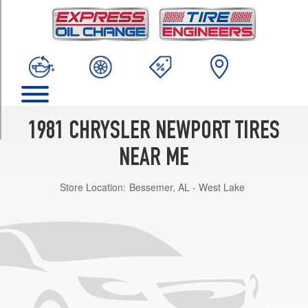
TRIM
Base
Opt
1
(195/75R15)
Base
Opt
2
1981 CHRYSLER NEWPORT TIRES
(205/75R15)
NEAR ME
Store Location:
Bessemer, AL - West Lake