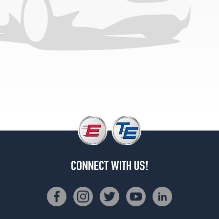
CONNECT WITH US!