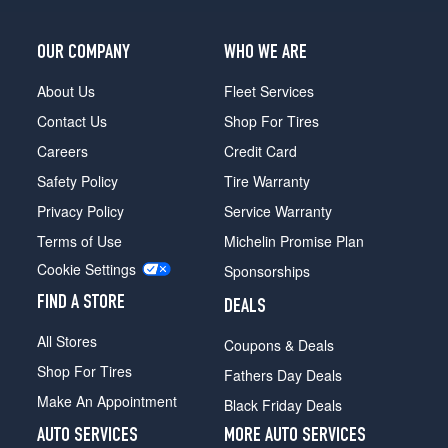
OUR COMPANY
WHO WE ARE
About Us
Fleet Services
Contact Us
Shop For Tires
Careers
Credit Card
Safety Policy
Tire Warranty
Privacy Policy
Service Warranty
Terms of Use
Michelin Promise Plan
Cookie Settings
Sponsorships
FIND A STORE
DEALS
All Stores
Coupons & Deals
Shop For Tires
Fathers Day Deals
Make An Appointment
Black Friday Deals
AUTO SERVICES
MORE AUTO SERVICES