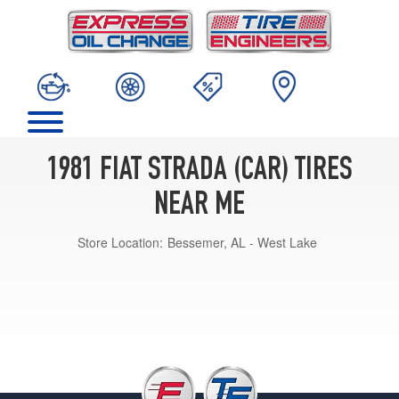
1981 FIAT STRADA (CAR) TIRES
NEAR ME
Store Location:
Bessemer, AL - West Lake