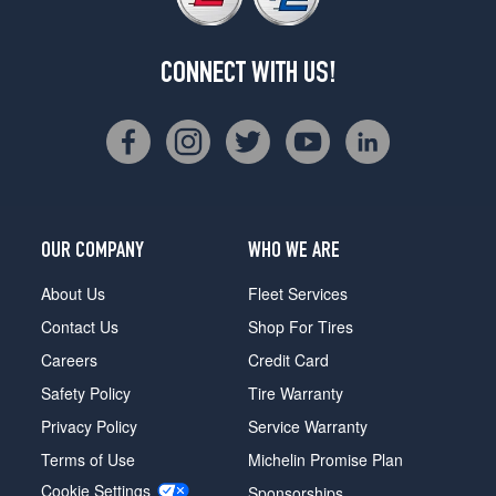
CONNECT WITH US!
OUR COMPANY
WHO WE ARE
About Us
Fleet Services
Contact Us
Shop For Tires
Careers
Credit Card
Safety Policy
Tire Warranty
Privacy Policy
Service Warranty
Terms of Use
Michelin Promise Plan
Cookie Settings
Sponsorships