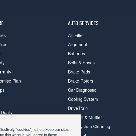
RE
AUTO SERVICES
ces
Air Filter
ires
Alignment
d
Batteries
nty
Belts & Hoses
rranty
Brake Pads
romise Plan
Brake Rotors
ips
Car Diagnostic
Cooling System
DriveTrain
 Deals
Exhaust & Muffler
y Deals
Fuel System Cleaning
ectively, “cookies”) to help keep our sites
ay Deals
ng this website, you agree to these
Headlight