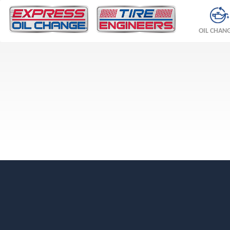
OIL CHAN