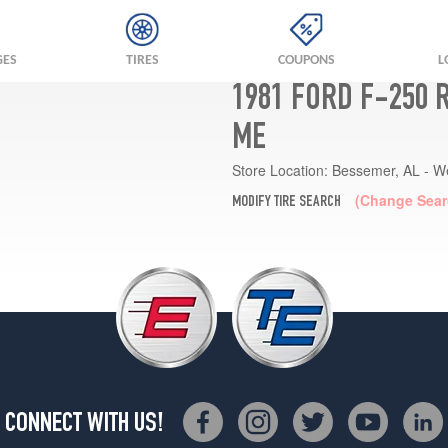
GES
TIRES
COUPONS
L
1981 FORD F-250 
ME
Store Location:
Bessemer, AL - W
(Change Sear
MODIFY TIRE SEARCH
CONNECT WITH US!