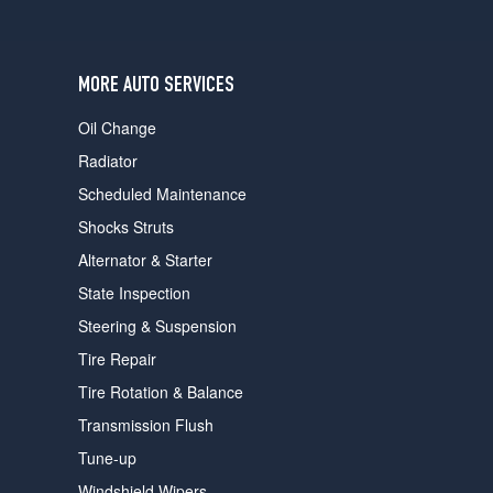
users
can
use
touch
MORE AUTO SERVICES
and
swipe
Oil Change
gestures.
Radiator
Scheduled Maintenance
Shocks Struts
Alternator & Starter
State Inspection
Steering & Suspension
Tire Repair
Tire Rotation & Balance
Transmission Flush
Tune-up
Windshield Wipers