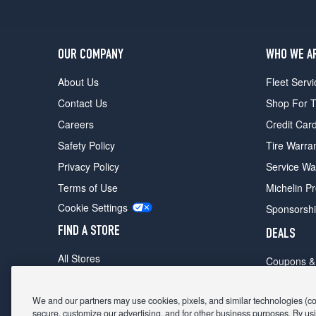
OUR COMPANY
WHO WE A
About Us
Fleet Servi
Contact Us
Shop For T
Careers
Credit Car
Safety Policy
Tire Warra
Privacy Policy
Service Wa
Terms of Use
Michelin P
Cookie Settings
Sponsorsh
FIND A STORE
DEALS
All Stores
Coupons &
Shop For Tires
Fathers Da
Make An Appointment
We and our partners may use cookies, pixels, and similar technologies (coll
Black Frid
secure, customize our advertising, and for other business purposes. By usi