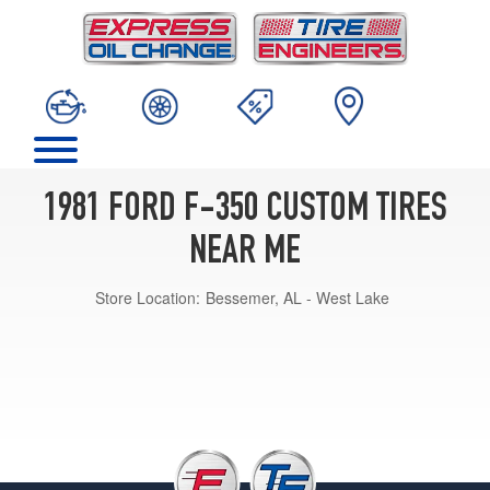
1981 FORD F-350 CUSTOM TIRES
NEAR ME
Store Location:
Bessemer, AL - West Lake