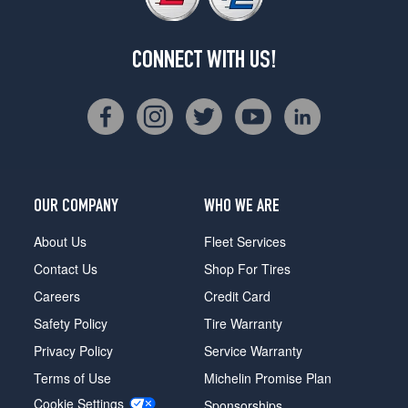
CONNECT WITH US!
OUR COMPANY
WHO WE ARE
About Us
Fleet Services
Contact Us
Shop For Tires
Careers
Credit Card
Safety Policy
Tire Warranty
Privacy Policy
Service Warranty
Terms of Use
Michelin Promise Plan
Cookie Settings
Sponsorships