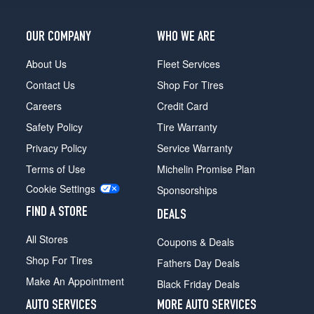
OUR COMPANY
WHO WE ARE
About Us
Fleet Services
Contact Us
Shop For Tires
Careers
Credit Card
Safety Policy
Tire Warranty
Privacy Policy
Service Warranty
Terms of Use
Michelin Promise Plan
Cookie Settings
Sponsorships
FIND A STORE
DEALS
All Stores
Coupons & Deals
Shop For Tires
Fathers Day Deals
Make An Appointment
Black Friday Deals
AUTO SERVICES
MORE AUTO SERVICES