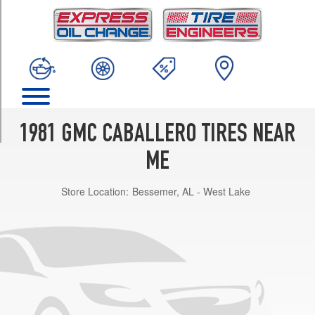
TRIM
Base
Opt
1
(205/75R14)
Amarillo
Opt
1
1981 GMC CABALLERO TIRES NEAR
(205/75R14)
ME
Diablo
Opt
Store Location:
Bessemer, AL - West Lake
1
(205/75R14)
Conquista
Opt
1
(205/75R14)
Royal
Knight