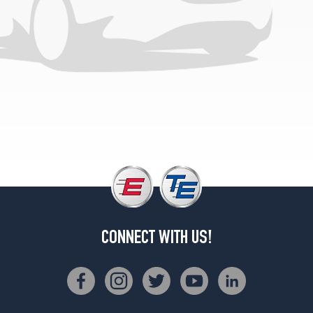
Opt
1
(205/75R14)
CONNECT WITH US!