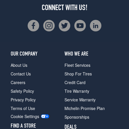
CONNECT WITH US!
OUR COMPANY
WHO WE ARE
About Us
Fleet Services
Contact Us
Shop For Tires
Careers
Credit Card
Safety Policy
Tire Warranty
Privacy Policy
Service Warranty
Terms of Use
Michelin Promise Plan
Cookie Settings
Sponsorships
FIND A STORE
DEALS