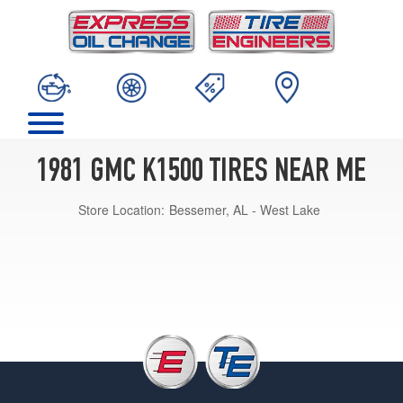
1981 GMC K1500 TIRES NEAR ME
Store Location:
Bessemer, AL - West Lake