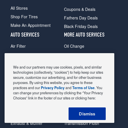
All Stores
Coupons & Deals
Shop For Tires
Fathers Day Deals
Make An Appointment
Black Friday Deals
AUTO SERVICES
MORE AUTO SERVICES
Air Filter
Oil Change
Alignment
Radiator
Batteries
Scheduled Maintenance
We and our partners may use cookies, pixels, and similar
Belts & Hoses
Shocks Struts
technologies (collectively, “cookies”) to help keep our sites
secure, customize our advertising, and for other business
Brake Pads
Alternator & Starter
purposes. By using this website, you agree to these
practices and our
Privacy Policy
and
Terms of Use
. You
Brake Rotors
State Inspection
can change your preferences by clicking the “Your Privacy
Car Diagnostic
Steering & Suspension
Choices” link in the footer of our sites or clicking here:
Cooling System
Tire Repair
Dismiss
DriveTrain
Tire Rotation & Balance
Exhaust & Muffler
Transmission Flush