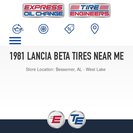
1981 LANCIA BETA TIRES NEAR ME
Store Location:
Bessemer, AL - West Lake