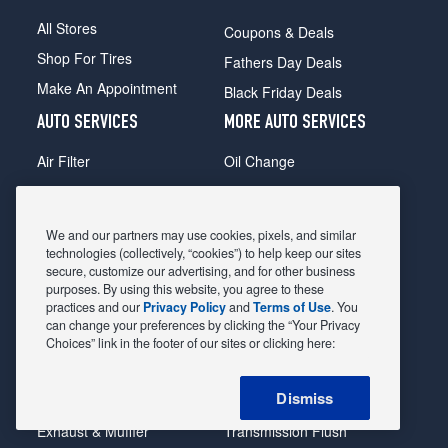
All Stores
Coupons & Deals
Shop For Tires
Fathers Day Deals
Make An Appointment
Black Friday Deals
AUTO SERVICES
MORE AUTO SERVICES
Air Filter
Oil Change
Alignment
Radiator
Batteries
Scheduled Maintenance
We and our partners may use cookies, pixels, and similar
Belts & Hoses
Shocks Struts
technologies (collectively, “cookies”) to help keep our sites
secure, customize our advertising, and for other business
Brake Pads
Alternator & Starter
purposes. By using this website, you agree to these
practices and our
Privacy Policy
and
Terms of Use
. You
Brake Rotors
State Inspection
can change your preferences by clicking the “Your Privacy
Car Diagnostic
Steering & Suspension
Choices” link in the footer of our sites or clicking here:
Cooling System
Tire Repair
Dismiss
DriveTrain
Tire Rotation & Balance
Exhaust & Muffler
Transmission Flush