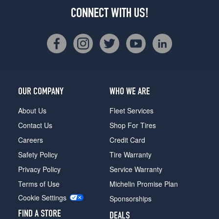
CONNECT WITH US!
OUR COMPANY
WHO WE ARE
About Us
Fleet Services
Contact Us
Shop For Tires
Careers
Credit Card
Safety Policy
Tire Warranty
Privacy Policy
Service Warranty
Terms of Use
Michelin Promise Plan
Cookie Settings
Sponsorships
FIND A STORE
DEALS