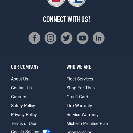
CONNECT WITH US!
OUR COMPANY
WHO WE ARE
About Us
Fleet Services
Contact Us
Shop For Tires
Careers
Credit Card
Safety Policy
Tire Warranty
Privacy Policy
Service Warranty
Terms of Use
Michelin Promise Plan
Cookie Settings
Sponsorships