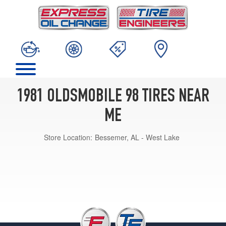
1981 OLDSMOBILE 98 TIRES NEAR
ME
Store Location:
Bessemer, AL - West Lake