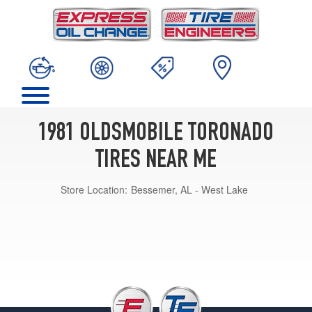
1981 OLDSMOBILE TORONADO
TIRES NEAR ME
Store Location:
Bessemer, AL - West Lake