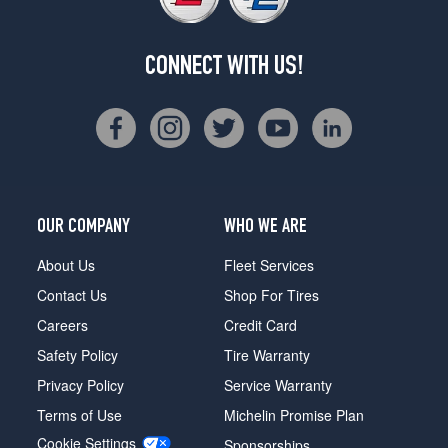
CONNECT WITH US!
OUR COMPANY
WHO WE ARE
About Us
Fleet Services
Contact Us
Shop For Tires
Careers
Credit Card
Safety Policy
Tire Warranty
Privacy Policy
Service Warranty
Terms of Use
Michelin Promise Plan
Cookie Settings
Sponsorships