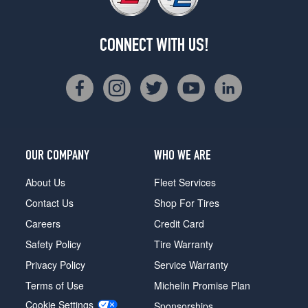
CONNECT WITH US!
OUR COMPANY
WHO WE ARE
About Us
Fleet Services
Contact Us
Shop For Tires
Careers
Credit Card
Safety Policy
Tire Warranty
Privacy Policy
Service Warranty
Terms of Use
Michelin Promise Plan
Cookie Settings
Sponsorships