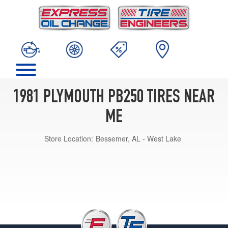
1981 PLYMOUTH PB250 TIRES NEAR
ME
Store Location:
Bessemer, AL - West Lake