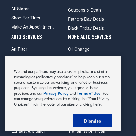
All Stores
Coupons & Deals
Shop For Tires
Fathers Day Deals
Make An Appointment
Black Friday Deals
AUTO SERVICES
MORE AUTO SERVICES
Air Filter
Oil Change
Alignment
Radiator
Batteries
Scheduled Maintenance
We and our partners may use cookies, pixels, and similar
Belts & Hoses
Shocks Struts
technologies (collectively, “cookies”) to help keep our sites
secure, customize our advertising, and for other business
Brake Pads
Alternator & Starter
purposes. By using this website, you agree to these
practices and our
Privacy Policy
and
Terms of Use
. You
Brake Rotors
State Inspection
can change your preferences by clicking the “Your Privacy
Car Diagnostic
Steering & Suspension
Choices” link in the footer of our sites or clicking here:
Cooling System
Tire Repair
Dismiss
DriveTrain
Tire Rotation & Balance
Exhaust & Muffler
Transmission Flush