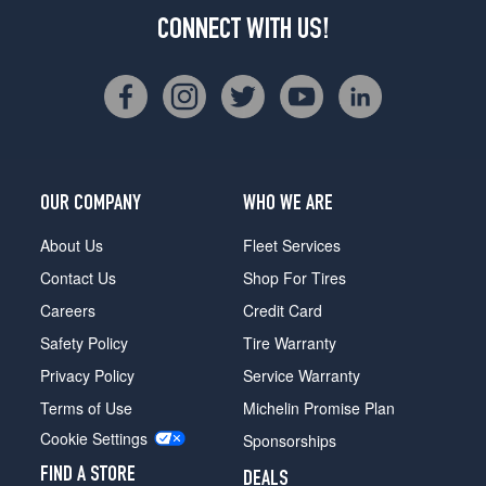
CONNECT WITH US!
OUR COMPANY
WHO WE ARE
About Us
Fleet Services
Contact Us
Shop For Tires
Careers
Credit Card
Safety Policy
Tire Warranty
Privacy Policy
Service Warranty
Terms of Use
Michelin Promise Plan
Cookie Settings
Sponsorships
FIND A STORE
DEALS