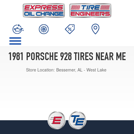
1981 PORSCHE 928 TIRES NEAR ME
Store Location:
Bessemer, AL - West Lake