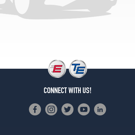
CONNECT WITH US!