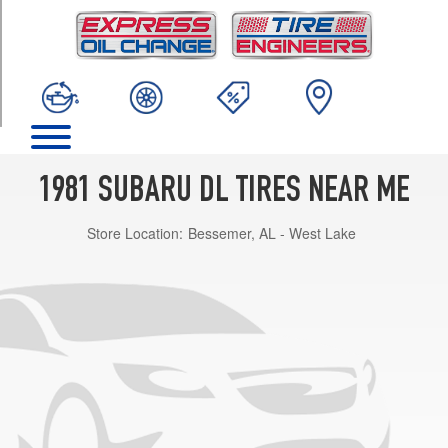
TRIM
Base
Opt
1
(155/0R13)
1981 SUBARU DL TIRES NEAR ME
Store Location:
Bessemer, AL - West Lake