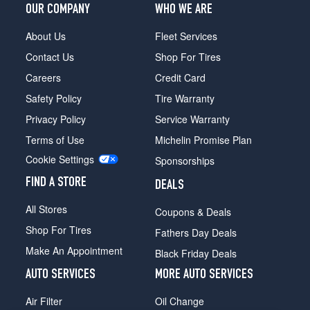
OUR COMPANY
WHO WE ARE
About Us
Fleet Services
Contact Us
Shop For Tires
Careers
Credit Card
Safety Policy
Tire Warranty
Privacy Policy
Service Warranty
Terms of Use
Michelin Promise Plan
Cookie Settings
Sponsorships
FIND A STORE
DEALS
All Stores
Coupons & Deals
Shop For Tires
Fathers Day Deals
Make An Appointment
Black Friday Deals
AUTO SERVICES
MORE AUTO SERVICES
Air Filter
Oil Change