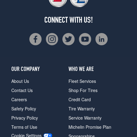
CONNECT WITH US!
OUR COMPANY
WHO WE ARE
About Us
Fleet Services
Contact Us
Shop For Tires
Careers
Credit Card
Safety Policy
Tire Warranty
Privacy Policy
Service Warranty
Terms of Use
Michelin Promise Plan
Cookie Settings
Sponsorships