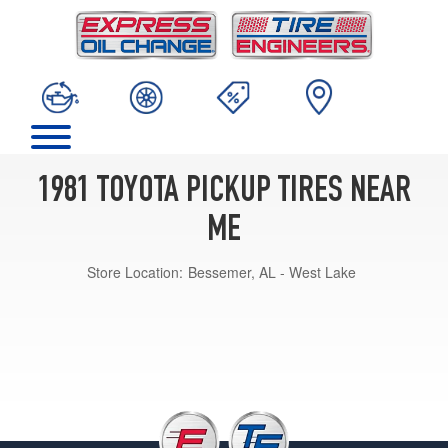
1981 TOYOTA PICKUP TIRES NEAR
ME
Store Location:
Bessemer, AL - West Lake