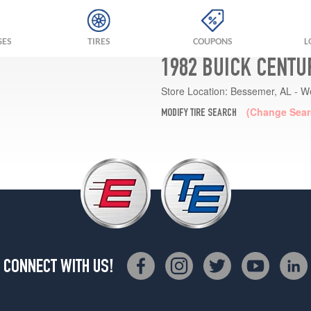
GES
TIRES
COUPONS
L
1982 BUICK CENTU
Store Location:
Bessemer, AL - W
(Change Sear
MODIFY TIRE SEARCH
CONNECT WITH US!