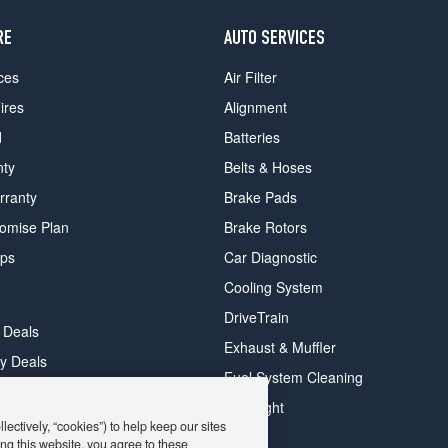
RE
AUTO SERVICES
ces
Air Filter
ires
Alignment
d
Batteries
nty
Belts & Hoses
rranty
Brake Pads
romise Plan
Brake Rotors
ips
Car Diagnostic
Cooling System
DriveTrain
 Deals
Exhaust & Muffler
y Deals
Fuel System Cleaning
ay Deals
Headlight
ectively, “cookies”) to help keep our sites
ng this website, you agree to these