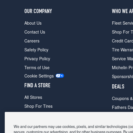
OUR COMPANY
WHO WE A
About Us
Fleet Servi
Contact Us
Shop For T
Careers
Credit Car
Safety Policy
Tire Warra
Privacy Policy
Service Wa
Terms of Use
Michelin P
Cookie Settings
Sponsorsh
FIND A STORE
DEALS
All Stores
Coupons &
Shop For Tires
Fathers Da
Make An Appointment
Black Frid
We and our partners may use cookies, pixels, and similar technologies (coll
secure, customize our advertising, and for other business purposes. By usi