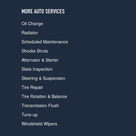
users
can
MORE AUTO SERVICES
use
touch
Oil Change
and
swipe
Radiator
gestures.
Scheduled Maintenance
Shocks Struts
Alternator & Starter
State Inspection
Steering & Suspension
Tire Repair
Tire Rotation & Balance
Transmission Flush
Tune-up
Windshield Wipers