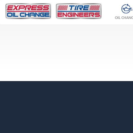
OIL CHAN