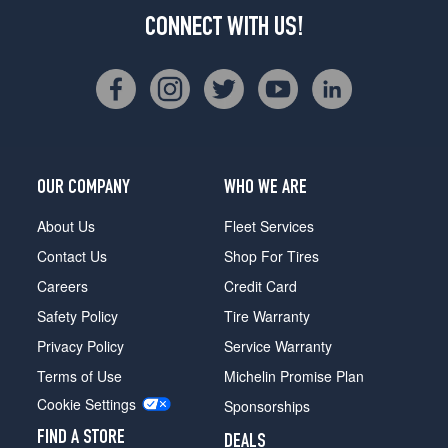
CONNECT WITH US!
OUR COMPANY
WHO WE ARE
About Us
Fleet Services
Contact Us
Shop For Tires
Careers
Credit Card
Safety Policy
Tire Warranty
Privacy Policy
Service Warranty
Terms of Use
Michelin Promise Plan
Cookie Settings
Sponsorships
FIND A STORE
DEALS