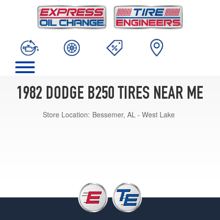
1982 DODGE B250 TIRES NEAR ME
Store Location:
Bessemer, AL - West Lake