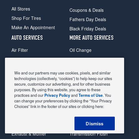
All Stores
Coupons & Deals
Shop For Tires
Fathers Day Deals
Make An Appointment
Black Friday Deals
AUTO SERVICES
MORE AUTO SERVICES
Air Filter
Oil Change
Alignment
Radiator
Batteries
Scheduled Maintenance
We and our partners may use cookies, pixels, and similar
Belts & Hoses
Shocks Struts
technologies (collectively, “cookies”) to help keep our sites
secure, customize our advertising, and for other business
Brake Pads
Alternator & Starter
purposes. By using this website, you agree to these
practices and our
Privacy Policy
and
Terms of Use
. You
Brake Rotors
State Inspection
can change your preferences by clicking the “Your Privacy
Car Diagnostic
Steering & Suspension
Choices” link in the footer of our sites or clicking here:
Cooling System
Tire Repair
Dismiss
DriveTrain
Tire Rotation & Balance
Exhaust & Muffler
Transmission Flush