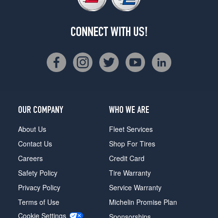
CONNECT WITH US!
OUR COMPANY
WHO WE ARE
About Us
Fleet Services
Contact Us
Shop For Tires
Careers
Credit Card
Safety Policy
Tire Warranty
Privacy Policy
Service Warranty
Terms of Use
Michelin Promise Plan
Cookie Settings
Sponsorships