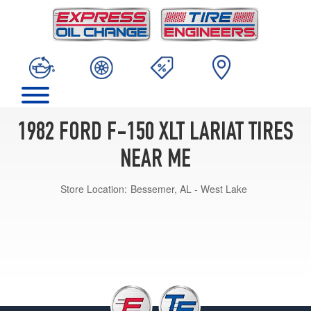
1982 FORD F-150 XLT LARIAT TIRES
NEAR ME
Store Location:
Bessemer, AL - West Lake