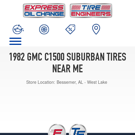
1982 GMC C1500 SUBURBAN TIRES
NEAR ME
Store Location:
Bessemer, AL - West Lake