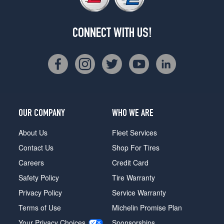
CONNECT WITH US!
OUR COMPANY
WHO WE ARE
About Us
Fleet Services
Contact Us
Shop For Tires
Careers
Credit Card
Safety Policy
Tire Warranty
Privacy Policy
Service Warranty
Terms of Use
Michelin Promise Plan
Your Privacy Choices
Sponsorships