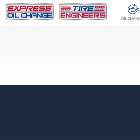
OIL CHAN