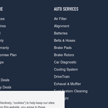
RE
AUTO SERVICES
ces
Air Filter
ires
Alignment
d
Batteries
nty
Belts & Hoses
rranty
Brake Pads
romise Plan
Brake Rotors
ips
Car Diagnostic
Cooling System
DriveTrain
 Deals
Exhaust & Muffler
y Deals
Fuel System Cleaning
ay Deals
Headlight
ectively, “cookies”) to help keep our sites
ng this website, you agree to these