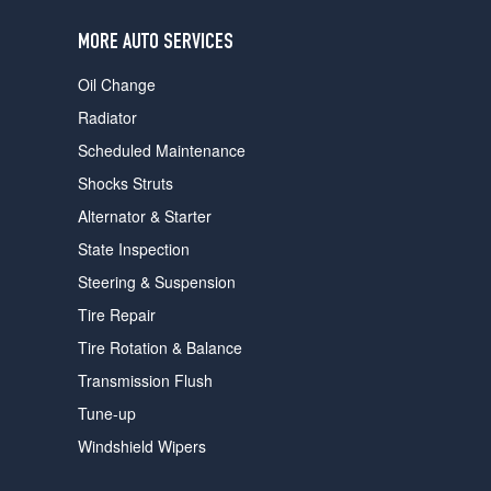
users
can
MORE AUTO SERVICES
use
touch
Oil Change
and
swipe
Radiator
gestures.
Scheduled Maintenance
Shocks Struts
Alternator & Starter
State Inspection
Steering & Suspension
Tire Repair
Tire Rotation & Balance
Transmission Flush
Tune-up
Windshield Wipers