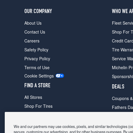
OUR COMPANY
WHO WE A
About Us
Fleet Servi
Contact Us
Shop For T
Careers
Credit Car
Safety Policy
Tire Warra
Privacy Policy
Service Wa
Terms of Use
Michelin P
Cookie Settings
Sponsorsh
FIND A STORE
DEALS
All Stores
Coupons &
Shop For Tires
Fathers Da
Make An Appointment
Black Frid
We and our partners may use cookies, pixels, and similar technologies (coll
secure, customize our advertising, and for other business purposes. By usi