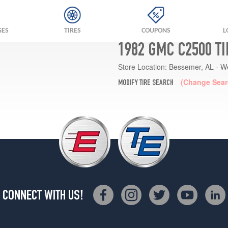
GES
TIRES
COUPONS
L
1982 GMC C2500 T
Store Location:
Bessemer, AL - W
(Change Sear
MODIFY TIRE SEARCH
CONNECT WITH US!