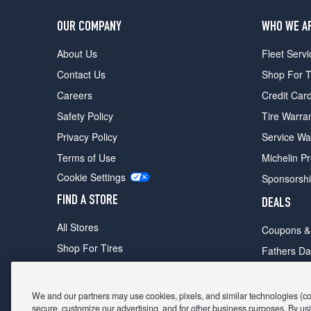
OUR COMPANY
WHO WE A
About Us
Fleet Servi
Contact Us
Shop For T
Careers
Credit Car
Safety Policy
Tire Warra
Privacy Policy
Service Wa
Terms of Use
Michelin P
Cookie Settings
Sponsorsh
FIND A STORE
DEALS
All Stores
Coupons &
Shop For Tires
Fathers Da
Make An Appointment
Black Frid
We and our partners may use cookies, pixels, and similar technologies (coll
secure, customize our advertising, and for other business purposes. By usi