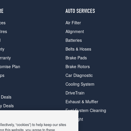
RE
AUTO SERVICES
ces
Air Filter
ires
Alignment
d
Batteries
nty
Belts & Hoses
rranty
Brake Pads
romise Plan
Brake Rotors
ips
Car Diagnostic
Cooling System
DriveTrain
 Deals
Exhaust & Muffler
y Deals
Fuel System Cleaning
ay Deals
Headlight
ectively, “cookies”) to help keep our sites
ng this website, you agree to these