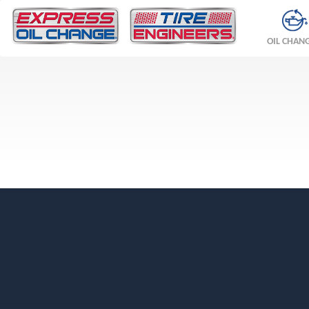
OIL CHAN