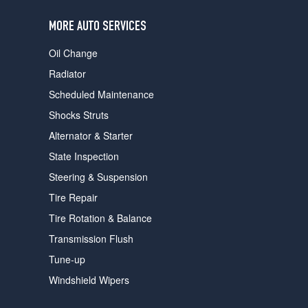
users
can
MORE AUTO SERVICES
use
touch
Oil Change
and
swipe
Radiator
gestures.
Scheduled Maintenance
Shocks Struts
Alternator & Starter
State Inspection
Steering & Suspension
Tire Repair
Tire Rotation & Balance
Transmission Flush
Tune-up
Windshield Wipers