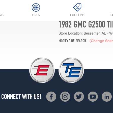
GES
TIRES
COUPONS
L
1982 GMC G2500 T
Store Location:
Bessemer, AL - W
(Change Sear
MODIFY TIRE SEARCH
CONNECT WITH US!