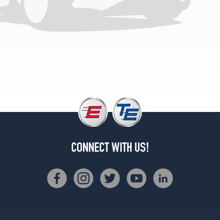
CONNECT WITH US!