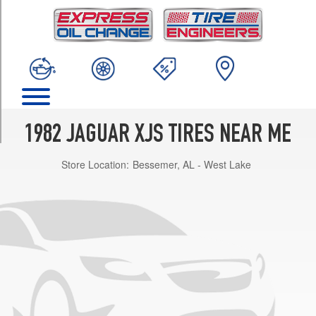
TRIM
Base
Opt
1
(215/70R15)
w/alloy
wheels
Opt
1982 JAGUAR XJS TIRES NEAR ME
1
(215/70R15)
Store Location:
Bessemer, AL - West Lake