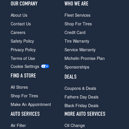
OUR COMPANY
WHO WE ARE
About Us
Fleet Services
Contact Us
Shop For Tires
Careers
Credit Card
Safety Policy
Tire Warranty
Privacy Policy
Service Warranty
Terms of Use
Michelin Promise Plan
Cookie Settings
Sponsorships
FIND A STORE
DEALS
All Stores
Coupons & Deals
Shop For Tires
Fathers Day Deals
Make An Appointment
Black Friday Deals
AUTO SERVICES
MORE AUTO SERVICES
Air Filter
Oil Change