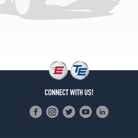
8400
GVWR)
Opt
3
(225/75R15)
Gold
Eagle
(over
8400
GVWR)
Opt
1
(0/0R0)
CONNECT WITH US!
Gold
Eagle
(under
8400
GVWR)
Opt
1
(0/0R0)