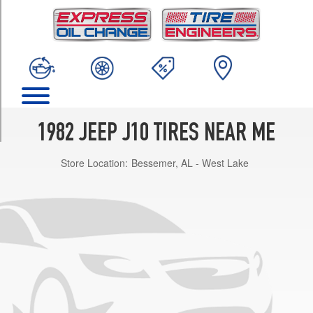
TRIM
(over
8400
GVWR)
Opt
1
(0/0R0)
(over
1982 JEEP J10 TIRES NEAR ME
8400
GVWR)
Store Location:
Bessemer, AL - West Lake
Opt
3
(225/75R15)
(under
8400
GVWR)
Opt
1
(0/0R0)
(under