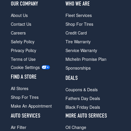
OUR COMPANY
WHO WE ARE
Honcho
(over
About Us
Fleet Services
8400
Contact Us
Shop For Tires
GVWR)
Opt
Careers
Credit Card
1
Safety Policy
Tire Warranty
(0/0R0)
Privacy Policy
Service Warranty
Honcho
(under
Terms of Use
Michelin Promise Plan
8400
Cookie Settings
Sponsorships
GVWR)
Opt
FIND A STORE
DEALS
1
(0/0R0)
All Stores
Coupons & Deals
Shop For Tires
Fathers Day Deals
Make An Appointment
Black Friday Deals
AUTO SERVICES
MORE AUTO SERVICES
Air Filter
Oil Change