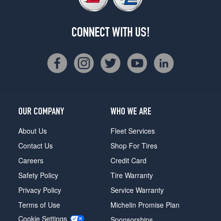
CONNECT WITH US!
OUR COMPANY
WHO WE ARE
About Us
Fleet Services
Contact Us
Shop For Tires
Careers
Credit Card
Safety Policy
Tire Warranty
Privacy Policy
Service Warranty
Terms of Use
Michelin Promise Plan
Cookie Settings
Sponsorships