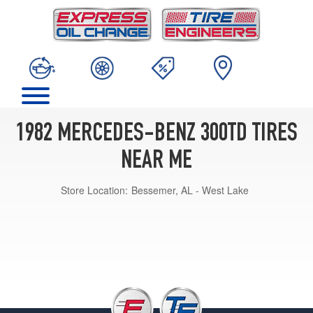
1982 MERCEDES-BENZ 300TD TIRES
NEAR ME
Store Location:
Bessemer, AL - West Lake