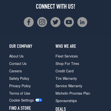
CONNECT WITH US!
OUR COMPANY
WHO WE ARE
About Us
Fleet Services
Contact Us
Shop For Tires
Careers
Credit Card
Safety Policy
Tire Warranty
Privacy Policy
Service Warranty
Terms of Use
Michelin Promise Plan
Cookie Settings
Sponsorships
FIND A STORE
DEALS