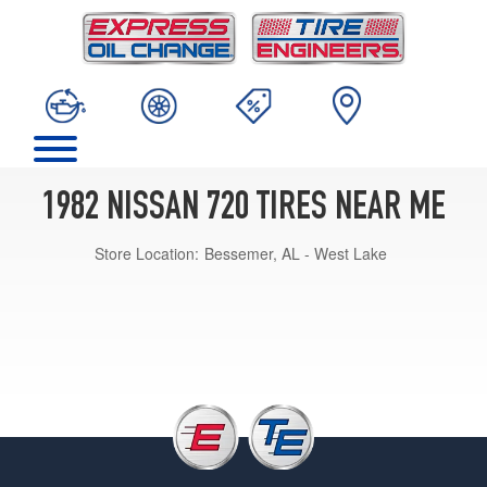
1982 NISSAN 720 TIRES NEAR ME
Store Location:
Bessemer, AL - West Lake