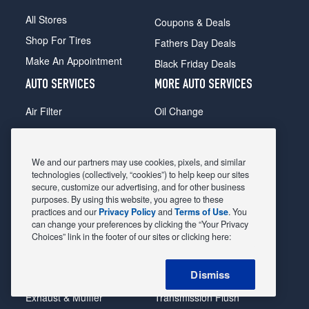
All Stores
Coupons & Deals
Shop For Tires
Fathers Day Deals
Make An Appointment
Black Friday Deals
AUTO SERVICES
MORE AUTO SERVICES
Air Filter
Oil Change
Alignment
Radiator
Batteries
Scheduled Maintenance
We and our partners may use cookies, pixels, and similar
Belts & Hoses
Shocks Struts
technologies (collectively, “cookies”) to help keep our sites
secure, customize our advertising, and for other business
Brake Pads
Alternator & Starter
purposes. By using this website, you agree to these
practices and our
Privacy Policy
and
Terms of Use
. You
Brake Rotors
State Inspection
can change your preferences by clicking the “Your Privacy
Car Diagnostic
Steering & Suspension
Choices” link in the footer of our sites or clicking here:
Cooling System
Tire Repair
Dismiss
DriveTrain
Tire Rotation & Balance
Exhaust & Muffler
Transmission Flush