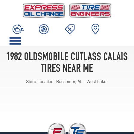
1982 OLDSMOBILE CUTLASS CALAIS
TIRES NEAR ME
Store Location:
Bessemer, AL - West Lake