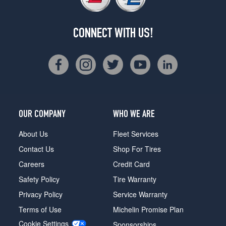
CONNECT WITH US!
OUR COMPANY
WHO WE ARE
About Us
Fleet Services
Contact Us
Shop For Tires
Careers
Credit Card
Safety Policy
Tire Warranty
Privacy Policy
Service Warranty
Terms of Use
Michelin Promise Plan
Cookie Settings
Sponsorships