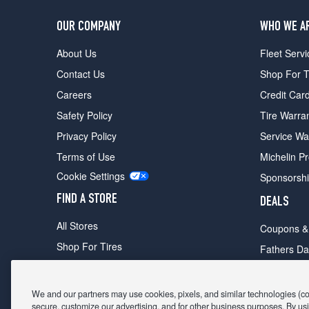
OUR COMPANY
WHO WE A
About Us
Fleet Servi
Contact Us
Shop For T
Careers
Credit Car
Safety Policy
Tire Warra
Privacy Policy
Service Wa
Terms of Use
Michelin P
Cookie Settings
Sponsorsh
FIND A STORE
DEALS
All Stores
Coupons &
Shop For Tires
Fathers Da
Make An Appointment
Black Frid
We and our partners may use cookies, pixels, and similar technologies (coll
secure, customize our advertising, and for other business purposes. By usi