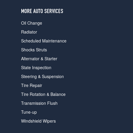
users
can
MORE AUTO SERVICES
use
touch
Oil Change
and
swipe
Radiator
gestures.
Scheduled Maintenance
Shocks Struts
Alternator & Starter
State Inspection
Steering & Suspension
Tire Repair
Tire Rotation & Balance
Transmission Flush
Tune-up
Windshield Wipers