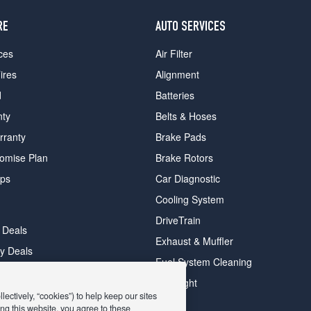
RE
AUTO SERVICES
ces
Air Filter
ires
Alignment
d
Batteries
nty
Belts & Hoses
rranty
Brake Pads
romise Plan
Brake Rotors
ips
Car Diagnostic
Cooling System
DriveTrain
 Deals
Exhaust & Muffler
y Deals
Fuel System Cleaning
ay Deals
Headlight
ectively, “cookies”) to help keep our sites
ng this website, you agree to these