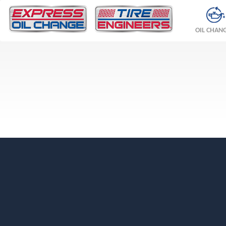
OIL CHAN