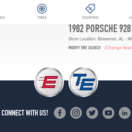
GES
TIRES
COUPONS
L
1982 PORSCHE 928
Store Location:
Bessemer, AL - W
(Change Sear
MODIFY TIRE SEARCH
CONNECT WITH US!