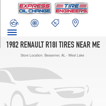
TRIM
Deluxe
Sedan
Opt
1
(175/70R13)
Deluxe
Sedan
1982 RENAULT R18I TIRES NEAR ME
Opt
2
Store Location:
Bessemer, AL - West Lake
(155/0R13)
Deluxe
Wagon
Opt
1
(175/70R13)
Deluxe
Wagon
Opt
2