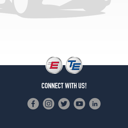
(155/0R13)
Sedan
Opt
1
(175/70R13)
Sedan
Opt
2
(155/0R13)
Wagon
Opt
1
(175/70R13)
CONNECT WITH US!
Wagon
Opt
2
(155/0R13)