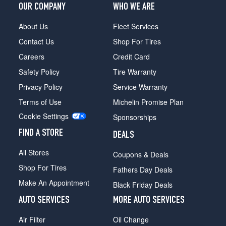
OUR COMPANY
WHO WE ARE
About Us
Fleet Services
Contact Us
Shop For Tires
Careers
Credit Card
Safety Policy
Tire Warranty
Privacy Policy
Service Warranty
Terms of Use
Michelin Promise Plan
Cookie Settings
Sponsorships
FIND A STORE
DEALS
All Stores
Coupons & Deals
Shop For Tires
Fathers Day Deals
Make An Appointment
Black Friday Deals
AUTO SERVICES
MORE AUTO SERVICES
Air Filter
Oil Change