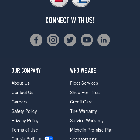
CONNECT WITH US!
OUR COMPANY
WHO WE ARE
About Us
Fleet Services
Contact Us
Shop For Tires
Careers
Credit Card
Safety Policy
Tire Warranty
Privacy Policy
Service Warranty
Terms of Use
Michelin Promise Plan
Cookie Settings
Sponsorships