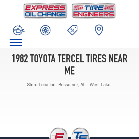
1982 TOYOTA TERCEL TIRES NEAR
ME
Store Location:
Bessemer, AL - West Lake