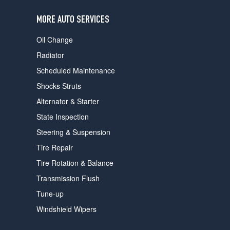
users
can
MORE AUTO SERVICES
use
touch
Oil Change
and
swipe
Radiator
gestures.
Scheduled Maintenance
Shocks Struts
Alternator & Starter
State Inspection
Steering & Suspension
Tire Repair
Tire Rotation & Balance
Transmission Flush
Tune-up
Windshield Wipers