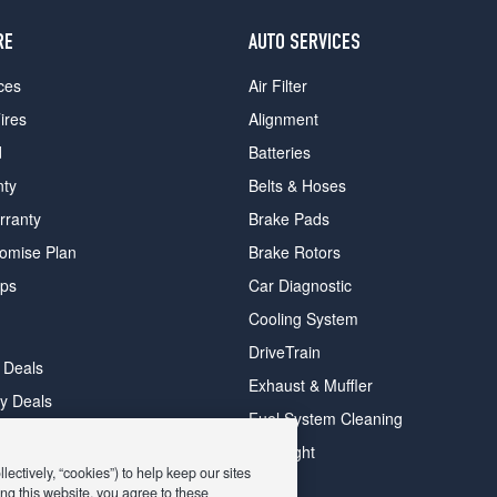
RE
AUTO SERVICES
ces
Air Filter
ires
Alignment
d
Batteries
nty
Belts & Hoses
rranty
Brake Pads
romise Plan
Brake Rotors
ips
Car Diagnostic
Cooling System
DriveTrain
 Deals
Exhaust & Muffler
y Deals
Fuel System Cleaning
ay Deals
Headlight
ectively, “cookies”) to help keep our sites
ng this website, you agree to these