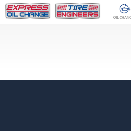
OIL CHAN