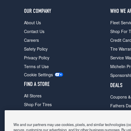
OUR COMPANY
WHO WE A
About Us
Fleet Servi
Contact Us
Shop For T
Careers
Credit Car
Safety Policy
Tire Warra
Privacy Policy
Service Wa
Terms of Use
Michelin P
Cookie Settings
Sponsorsh
FIND A STORE
DEALS
All Stores
Coupons &
Shop For Tires
Fathers Da
Make An Appointment
Black Frid
We and our partners may use cookies, pixels, and similar technologies (coll
secure, customize our advertising, and for other business purposes. By usi