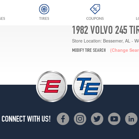
GES
TIRES
COUPONS
L
1982 VOLVO 245 T
Store Location:
Bessemer, AL - W
(Change Sear
MODIFY TIRE SEARCH
CONNECT WITH US!