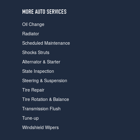
users
can
MORE AUTO SERVICES
use
touch
Oil Change
and
swipe
Radiator
gestures.
Scheduled Maintenance
Shocks Struts
Alternator & Starter
State Inspection
Steering & Suspension
Tire Repair
Tire Rotation & Balance
Transmission Flush
Tune-up
Windshield Wipers