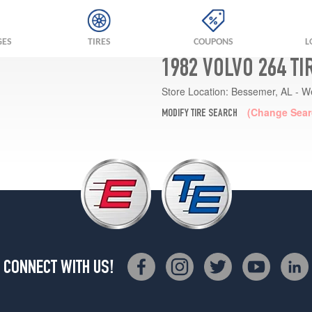
GES
TIRES
COUPONS
L
1982 VOLVO 264 T
Store Location:
Bessemer, AL - W
(Change Sear
MODIFY TIRE SEARCH
CONNECT WITH US!