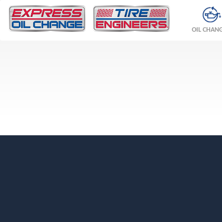
OIL CHAN