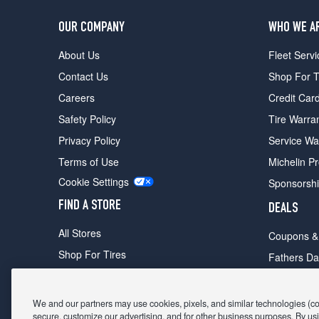
OUR COMPANY
WHO WE A
About Us
Fleet Servi
Contact Us
Shop For T
Careers
Credit Car
Safety Policy
Tire Warra
Privacy Policy
Service Wa
Terms of Use
Michelin P
Cookie Settings
Sponsorsh
FIND A STORE
DEALS
All Stores
Coupons &
Shop For Tires
Fathers Da
Make An Appointment
Black Frid
We and our partners may use cookies, pixels, and similar technologies (coll
secure, customize our advertising, and for other business purposes. By usi