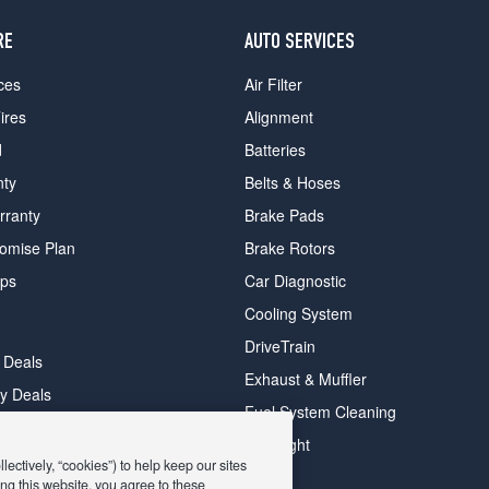
RE
AUTO SERVICES
ces
Air Filter
ires
Alignment
d
Batteries
nty
Belts & Hoses
rranty
Brake Pads
romise Plan
Brake Rotors
ips
Car Diagnostic
Cooling System
DriveTrain
 Deals
Exhaust & Muffler
y Deals
Fuel System Cleaning
ay Deals
Headlight
ectively, “cookies”) to help keep our sites
ng this website, you agree to these