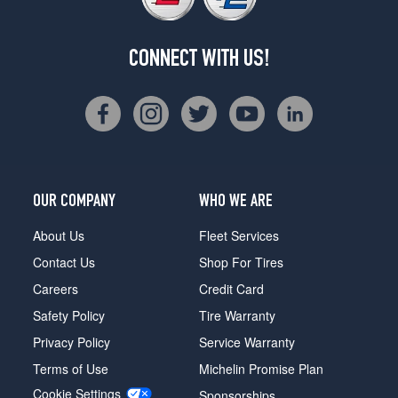
CONNECT WITH US!
OUR COMPANY
WHO WE ARE
About Us
Fleet Services
Contact Us
Shop For Tires
Careers
Credit Card
Safety Policy
Tire Warranty
Privacy Policy
Service Warranty
Terms of Use
Michelin Promise Plan
Cookie Settings
Sponsorships