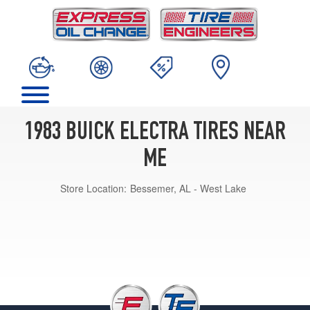
1983 BUICK ELECTRA TIRES NEAR
ME
Store Location:
Bessemer, AL - West Lake