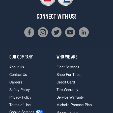
CONNECT WITH US!
OUR COMPANY
WHO WE ARE
About Us
Fleet Services
Contact Us
Shop For Tires
Careers
Credit Card
Safety Policy
Tire Warranty
Privacy Policy
Service Warranty
Terms of Use
Michelin Promise Plan
Cookie Settings
Sponsorships