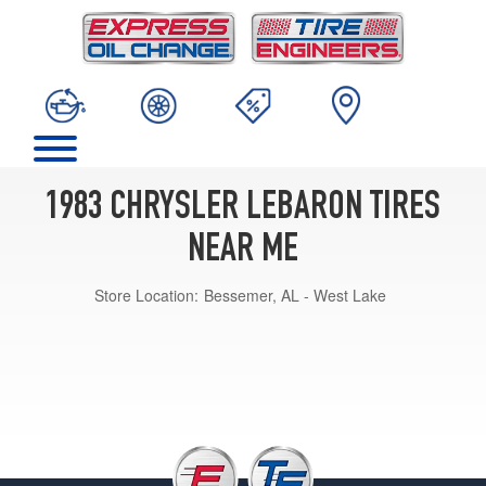
1983 CHRYSLER LEBARON TIRES
NEAR ME
Store Location:
Bessemer, AL - West Lake