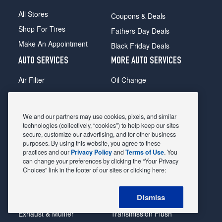
All Stores
Coupons & Deals
Shop For Tires
Fathers Day Deals
Make An Appointment
Black Friday Deals
AUTO SERVICES
MORE AUTO SERVICES
Air Filter
Oil Change
Alignment
Radiator
Batteries
Scheduled Maintenance
We and our partners may use cookies, pixels, and similar
Belts & Hoses
Shocks Struts
technologies (collectively, “cookies”) to help keep our sites
secure, customize our advertising, and for other business
Brake Pads
Alternator & Starter
purposes. By using this website, you agree to these
practices and our
Privacy Policy
and
Terms of Use
. You
Brake Rotors
State Inspection
can change your preferences by clicking the “Your Privacy
Car Diagnostic
Steering & Suspension
Choices” link in the footer of our sites or clicking here:
Cooling System
Tire Repair
Dismiss
DriveTrain
Tire Rotation & Balance
Exhaust & Muffler
Transmission Flush