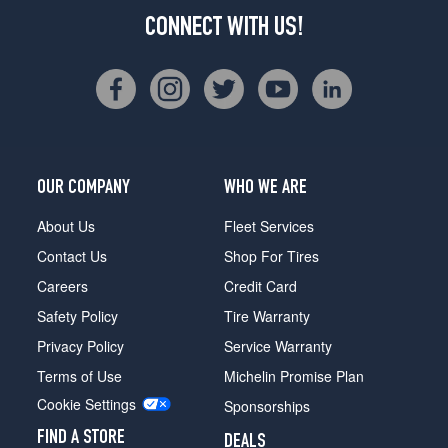
CONNECT WITH US!
OUR COMPANY
WHO WE ARE
About Us
Fleet Services
Contact Us
Shop For Tires
Careers
Credit Card
Safety Policy
Tire Warranty
Privacy Policy
Service Warranty
Terms of Use
Michelin Promise Plan
Cookie Settings
Sponsorships
FIND A STORE
DEALS