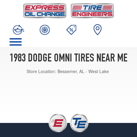
1983 DODGE OMNI TIRES NEAR ME
Store Location:
Bessemer, AL - West Lake