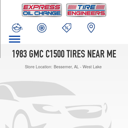
TRIM
(GVWR
5200)
Opt
2
(225/75R15)
(GVWR
5200)
1983 GMC C1500 TIRES NEAR ME
Opt
3
Store Location:
Bessemer, AL - West Lake
(235/75R15)
(GVWR
5200)
Opt
1
(205/75R15)
(GVWR
5600)
Opt
2