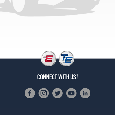
(235/75R15)
(GVWR
5600)
Opt
1
(225/75R15)
(GVWR
6100)
Opt
1
(235/75R15)
(GVWR
4900)
CONNECT WITH US!
Opt
2
(205/75R15)
(GVWR
4900)
Opt
3