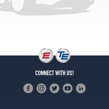
(235/85R16)
Sierra
Classic
Opt
2
(235/85R16)
Sierra
Classic
Front
Opt
1
(235/85R16)
High
CONNECT WITH US!
Sierra
Rear
Opt
1
(235/85R16)
High
Sierra