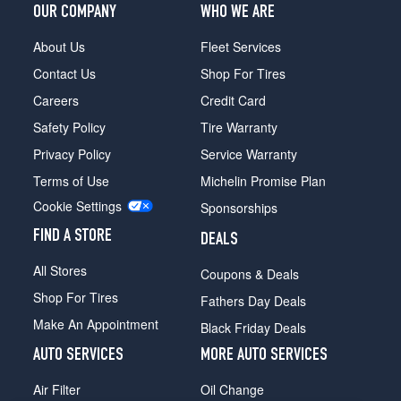
OUR COMPANY
WHO WE ARE
Front
Opt
About Us
Fleet Services
1
(235/85R16)
Contact Us
Shop For Tires
High
Careers
Credit Card
Sierra
Safety Policy
Tire Warranty
Opt
2
Privacy Policy
Service Warranty
(235/85R16)
Terms of Use
Michelin Promise Plan
(DRW)
Cookie Settings
Sponsorships
Opt
1
FIND A STORE
DEALS
(215/85R16)
All Stores
Coupons & Deals
(DRW)
Shop For Tires
Opt
Fathers Day Deals
2
Make An Appointment
Black Friday Deals
(0/0R0)
AUTO SERVICES
MORE AUTO SERVICES
High
Sierra
Air Filter
Oil Change
(DRW)