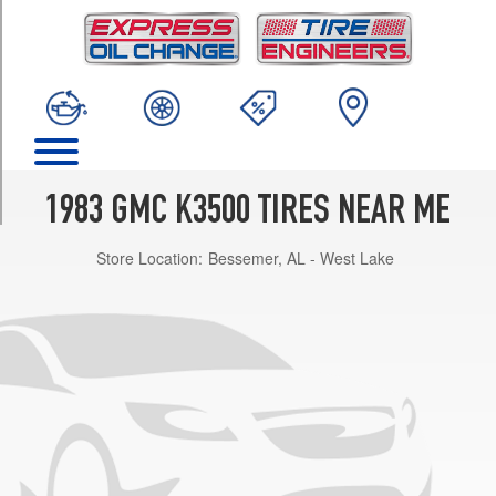
TRIM
Base
Rear
Opt
1
(235/85R16)
Base
Opt
1983 GMC K3500 TIRES NEAR ME
2
(235/85R16)
Store Location:
Bessemer, AL - West Lake
Base
Front
Opt
1
(235/85R16)
Sierra
Classic
Rear
Opt
1