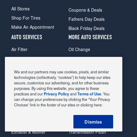
All Stores
Coupons & Deals
Shop For Tires
Fathers Day Deals
Make An Appointment
Black Friday Deals
AUTO SERVICES
MORE AUTO SERVICES
Air Filter
Oil Change
Alignment
Radiator
Batteries
Scheduled Maintenance
We and our partners may use cookies, pixels, and similar
Belts & Hoses
Shocks Struts
technologies (collectively, “cookies”) to help keep our sites
secure, customize our advertising, and for other business
Brake Pads
Alternator & Starter
purposes. By using this website, you agree to these
practices and our
Privacy Policy
and
Terms of Use
. You
Brake Rotors
State Inspection
can change your preferences by clicking the “Your Privacy
Car Diagnostic
Steering & Suspension
Choices” link in the footer of our sites or clicking here:
Cooling System
Tire Repair
Dismiss
DriveTrain
Tire Rotation & Balance
Exhaust & Muffler
Transmission Flush