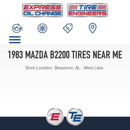
1983 MAZDA B2200 TIRES NEAR ME
Store Location:
Bessemer, AL - West Lake