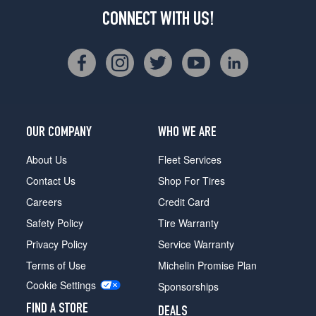
CONNECT WITH US!
OUR COMPANY
WHO WE ARE
About Us
Fleet Services
Contact Us
Shop For Tires
Careers
Credit Card
Safety Policy
Tire Warranty
Privacy Policy
Service Warranty
Terms of Use
Michelin Promise Plan
Cookie Settings
Sponsorships
FIND A STORE
DEALS