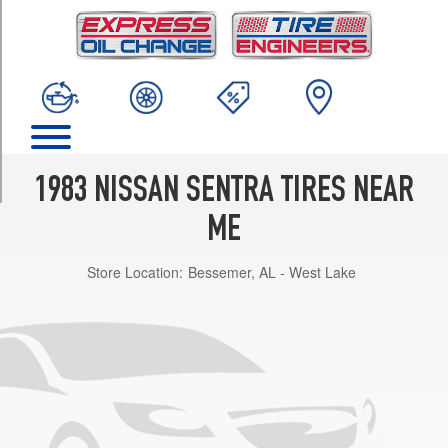
TRIM
XE
Opt
1
(175/70R13)
Base
Opt
1
1983 NISSAN SENTRA TIRES NEAR
(155/0R13)
ME
DX
Opt
Store Location:
Bessemer, AL - West Lake
1
(175/70R13)
Base
Opt
2
(155/80R13)