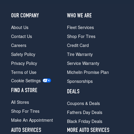
OUR COMPANY
WHO WE ARE
About Us
Fleet Services
Contact Us
Shop For Tires
Careers
Credit Card
Safety Policy
Tire Warranty
Privacy Policy
Service Warranty
Terms of Use
Michelin Promise Plan
Cookie Settings
Sponsorships
FIND A STORE
DEALS
All Stores
Coupons & Deals
Shop For Tires
Fathers Day Deals
Make An Appointment
Black Friday Deals
AUTO SERVICES
MORE AUTO SERVICES