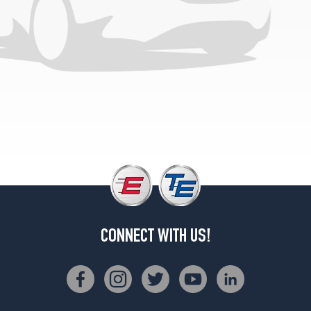
CONNECT WITH US!