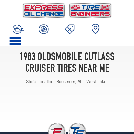
1983 OLDSMOBILE CUTLASS
CRUISER TIRES NEAR ME
Store Location:
Bessemer, AL - West Lake