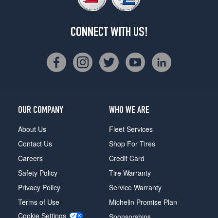
CONNECT WITH US!
OUR COMPANY
WHO WE ARE
About Us
Fleet Services
Contact Us
Shop For Tires
Careers
Credit Card
Safety Policy
Tire Warranty
Privacy Policy
Service Warranty
Terms of Use
Michelin Promise Plan
Cookie Settings
Sponsorships