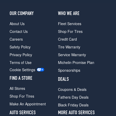
LX
Opt
1
OUR COMPANY
WHO WE ARE
(175/80R13)
About Us
Fleet Services
LX
Contact Us
Shop For Tires
Opt
2
Careers
Credit Card
(195/70R13)
Safety Policy
Tire Warranty
SX
Privacy Policy
Service Warranty
Opt
1
Terms of Use
Michelin Promise Plan
(175/80R13)
Cookie Settings
Sponsorships
SX
FIND A STORE
Opt
DEALS
2
All Stores
Coupons & Deals
(195/70R13)
Shop For Tires
Fathers Day Deals
Make An Appointment
Black Friday Deals
AUTO SERVICES
MORE AUTO SERVICES