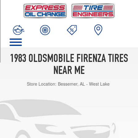
TRIM
Cruiser
S
Opt
2
(195/70R13)
Cruiser
S
1983 OLDSMOBILE FIRENZA TIRES
Opt
1
NEAR ME
(175/80R13)
Store Location:
Bessemer, AL - West Lake
Cruiser
SX
Opt
1
(175/80R13)
Cruiser
SX
Opt
2