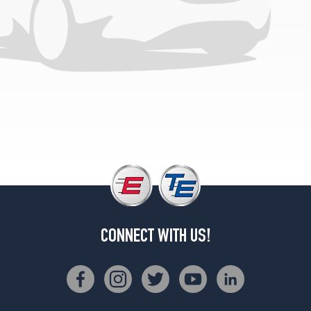
(195/70R13)
Cruiser
LX
Opt
1
(175/80R13)
Cruiser
LX
Opt
2
(195/70R13)
S
Opt
1
(175/80R13)
CONNECT WITH US!
S
Opt
2
(195/70R13)