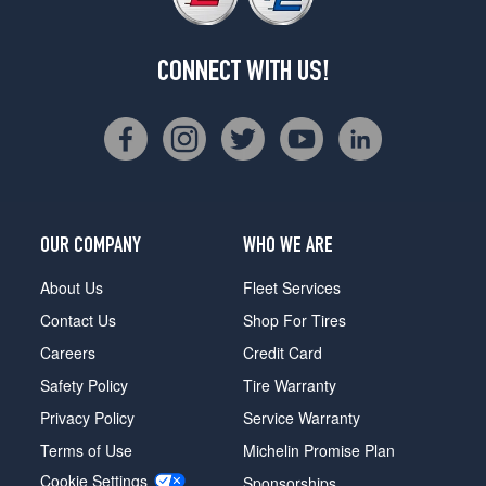
CONNECT WITH US!
OUR COMPANY
WHO WE ARE
About Us
Fleet Services
Contact Us
Shop For Tires
Careers
Credit Card
Safety Policy
Tire Warranty
Privacy Policy
Service Warranty
Terms of Use
Michelin Promise Plan
Cookie Settings
Sponsorships