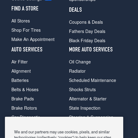
FIND A STORE
DEALS
All Stores
Coupons & Deals
Shop For Tires
Fathers Day Deals
Make An Appointment
Black Friday Deals
AUTO SERVICES
MORE AUTO SERVICES
Air Filter
Oil Change
Alignment
Radiator
Batteries
Scheduled Maintenance
Belts & Hoses
Shocks Struts
Brake Pads
Alternator & Starter
Brake Rotors
State Inspection
Car Diagnostic
Steering & Suspension
Cooling System
Tire Repair
We and our partners may use cookies, pixels, and similar
DriveTrain
Tire Rotation & Balance
technologies (collectively, “cookies”) to help keep our sites