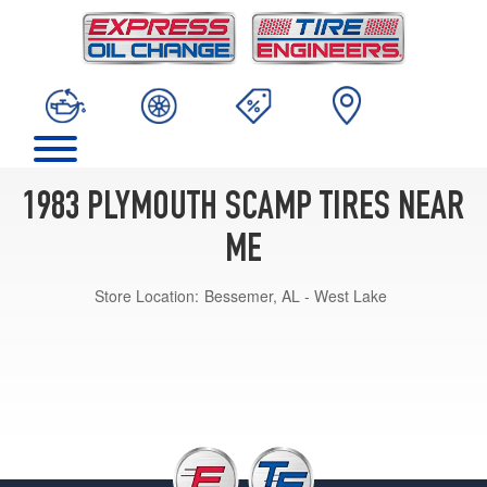
1983 PLYMOUTH SCAMP TIRES NEAR
ME
Store Location:
Bessemer, AL - West Lake