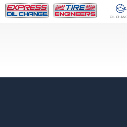
OIL CHAN