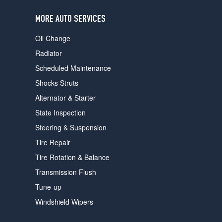
users
can
MORE AUTO SERVICES
use
touch
Oil Change
and
swipe
Radiator
gestures.
Scheduled Maintenance
Shocks Struts
Alternator & Starter
State Inspection
Steering & Suspension
Tire Repair
Tire Rotation & Balance
Transmission Flush
Tune-up
Windshield Wipers