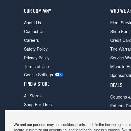
OUR COMPANY
WHO WE A
About Us
Fleet Servi
Contact Us
Shop For T
Careers
Credit Car
Safety Policy
Tire Warra
Privacy Policy
Service Wa
Terms of Use
Michelin P
Cookie Settings
Sponsorsh
FIND A STORE
DEALS
All Stores
Coupons &
Shop For Tires
Fathers Da
Make An Appointment
Black Frid
We and our partners may use cookies, pixels, and similar technologies (coll
secure, customize our advertising, and for other business purposes. By usi