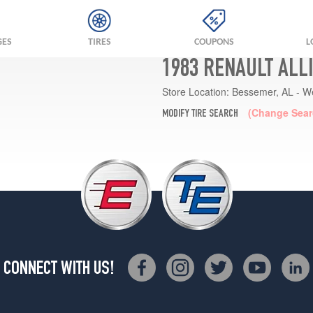
GES
TIRES
COUPONS
L
1983 RENAULT ALL
Store Location:
Bessemer, AL - W
(Change Sear
MODIFY TIRE SEARCH
CONNECT WITH US!