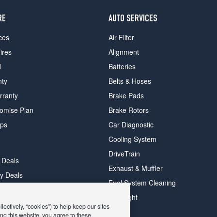
RE
AUTO SERVICES
ces
Air Filter
ires
Alignment
d
Batteries
nty
Belts & Hoses
rranty
Brake Pads
romise Plan
Brake Rotors
ips
Car Diagnostic
Cooling System
DriveTrain
 Deals
Exhaust & Muffler
y Deals
Fuel System Cleaning
ay Deals
Headlight
ectively, “cookies”) to help keep our sites
ng this website, you agree to these