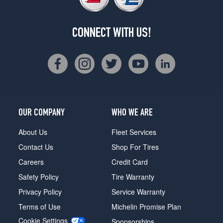
CONNECT WITH US!
OUR COMPANY
WHO WE ARE
About Us
Fleet Services
Contact Us
Shop For Tires
Careers
Credit Card
Safety Policy
Tire Warranty
Privacy Policy
Service Warranty
Terms of Use
Michelin Promise Plan
Cookie Settings
Sponsorships