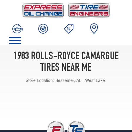
1983 ROLLS-ROYCE CAMARGUE
TIRES NEAR ME
Store Location:
Bessemer, AL - West Lake