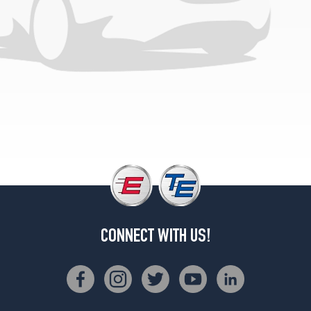
CONNECT WITH US!