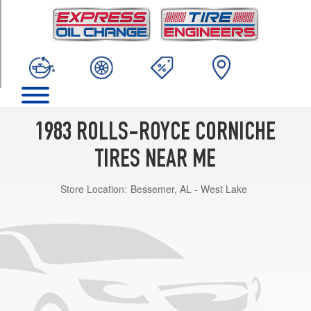
TRIM
Base
Opt
1
(235/70R15)
1983 ROLLS-ROYCE CORNICHE
TIRES NEAR ME
Store Location:
Bessemer, AL - West Lake