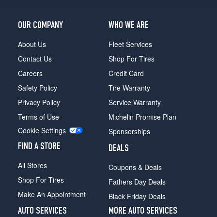
OUR COMPANY
WHO WE ARE
About Us
Fleet Services
Contact Us
Shop For Tires
Careers
Credit Card
Safety Policy
Tire Warranty
Privacy Policy
Service Warranty
Terms of Use
Michelin Promise Plan
Cookie Settings
Sponsorships
FIND A STORE
DEALS
All Stores
Coupons & Deals
Shop For Tires
Fathers Day Deals
Make An Appointment
Black Friday Deals
AUTO SERVICES
MORE AUTO SERVICES